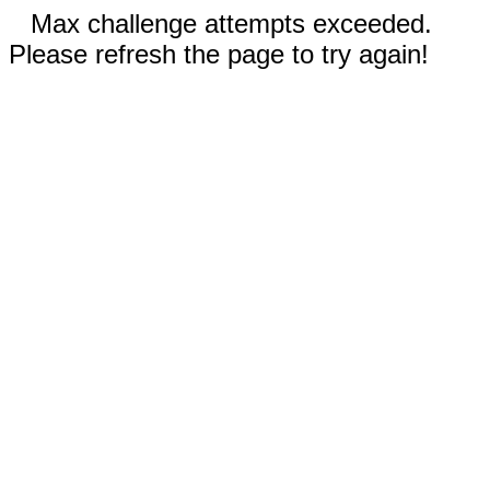
Max challenge attempts exceeded.
Please refresh the page to try again!