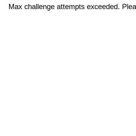
Max challenge attempts exceeded. Pleas