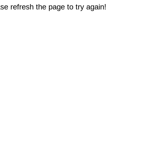
e refresh the page to try again!