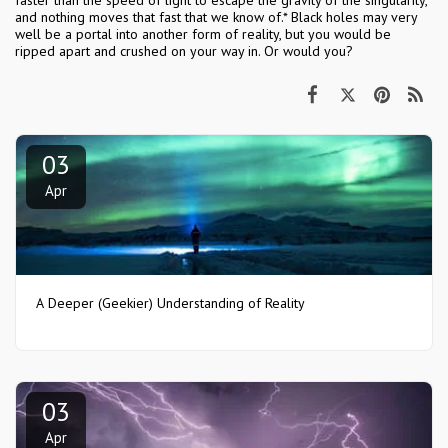
faster than the speed of light to escape the gravity of the singularity,
and nothing moves that fast that we know of.* Black holes may very
well be a portal into another form of reality, but you would be
ripped apart and crushed on your way in. Or would you?
03
Apr
A Deeper (Geekier) Understanding of Reality
03
Apr