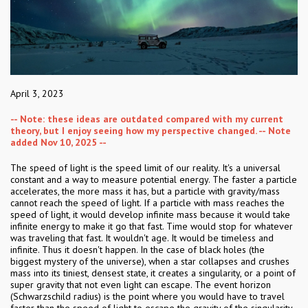
April 3, 2023
-- Note: these ideas are outdated compared with my current
theory, but I enjoy seeing how my perspective changed. -- Note
added Nov 10, 2025 --
The speed of light is the speed limit of our reality. It's a universal
constant and a way to measure potential energy. The faster a particle
accelerates, the more mass it has, but a particle with gravity/mass
cannot reach the speed of light. If a particle with mass reaches the
speed of light, it would develop infinite mass because it would take
infinite energy to make it go that fast. Time would stop for whatever
was traveling that fast. It wouldn't age. It would be timeless and
infinite. Thus it doesn't happen. In the case of black holes (the
biggest mystery of the universe), when a star collapses and crushes
mass into its tiniest, densest state, it creates a singularity, or a point of
super gravity that not even light can escape. The event horizon
(Schwarzschild radius) is the point where you would have to travel