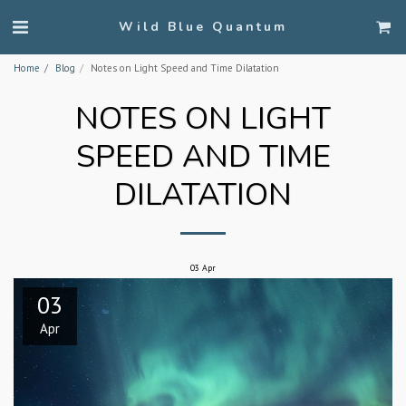
Wild Blue Quantum
Home
Blog
Notes on Light Speed and Time Dilatation
NOTES ON LIGHT
SPEED AND TIME
DILATATION
03
Apr
03
Apr