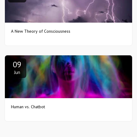
A New Theory of Consciousness
09
Jun
Human vs. Chatbot